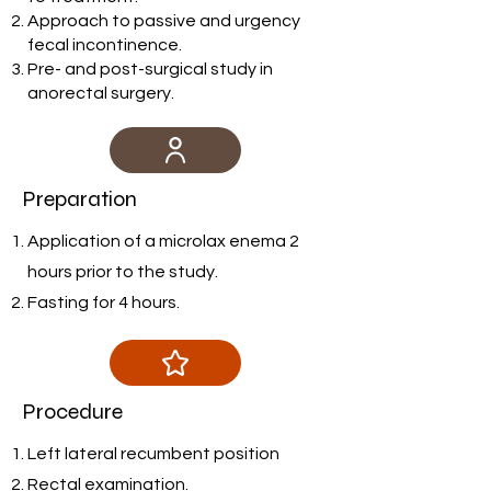
Approach to passive and urgency
fecal incontinence.
Pre- and post-surgical study in
anorectal surgery.
Preparation
Application of a microlax enema 2
hours prior to the study.
Fasting for 4 hours.
Procedure
Left lateral recumbent position
Rectal examination.