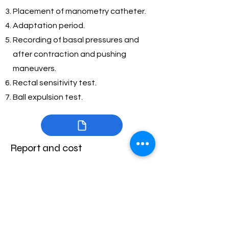
Placement of manometry catheter.
Adaptation period.
Recording of basal pressures and
after contraction and pushing
maneuvers.
Rectal sensitivity test.
Ball expulsion test.
Report and cost
Digital and printed report with the
analysis and interpretation of the
study according to the London
classification.
Cost: 4,500 Mexican pesos.