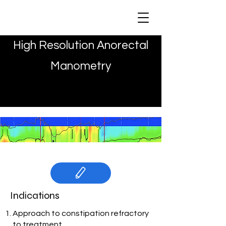
MAYA CLINIC
High Resolution Anorectal
Manometry
Indications
Approach to constipation refractory
to treatment.